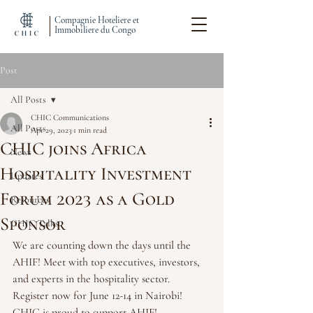
Compagnie Hoteliere et
Immobiliere du Congo
Post
All Posts
CHIC Communications
All Posts
Apr 29, 2023
1 min read
CHIC joins Africa
News
Hospitality Investment
Updates
Forum 2023 as a Gold
Resources
Sponsor
CHIC Talks
We are counting down the days until the 
AHIF! Meet with top executives, investors, 
and experts in the hospitality sector. 
Register now for June 12-14 in Nairobi! 
CHIC is proud to support AHIF!