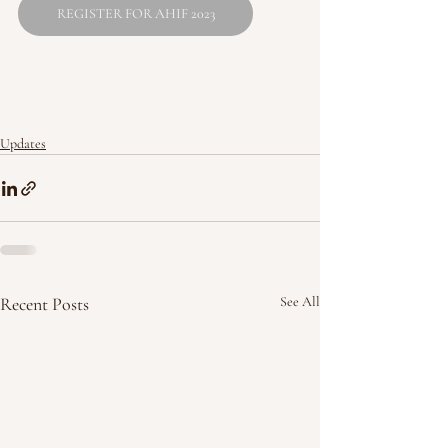
REGISTER FOR AHIF 2023
Updates
Recent Posts
See All