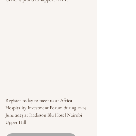
Register today to meet us at Africa 
Hospitality Investment Forum during 12-14 
June 2023 at Radisson Blu Hotel Nairobi 
Upper Hill