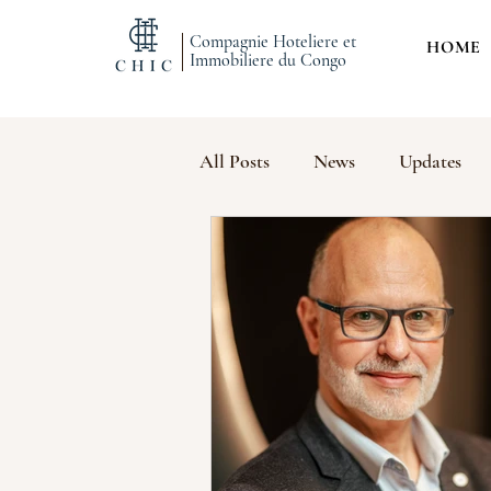
Compagnie Hoteliere et
HOME
Immobiliere du Congo
All Posts
News
Updates