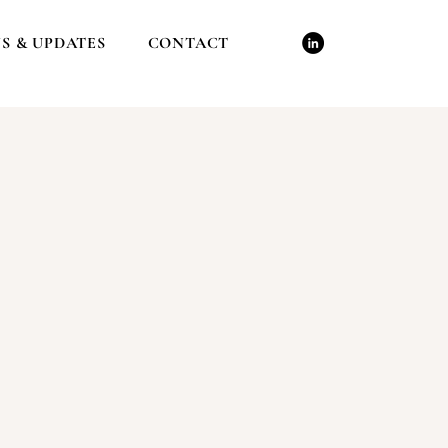
S & UPDATES
CONTACT