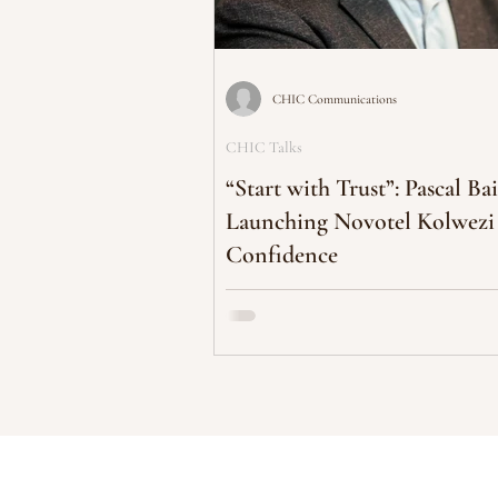
CHIC Communications
CHIC Talks
“Start with Trust”: Pascal Bai
Launching Novotel Kolwezi
Confidence