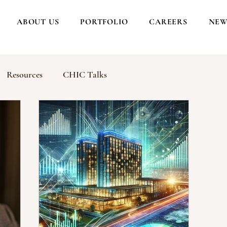
ABOUT US
PORTFOLIO
CAREERS
NEW
Resources
CHIC Talks