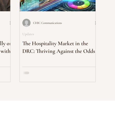
CHIC Communications
Updates
lly on
The Hospitality Market in the
 with
DRC: Thriving Against the Odds