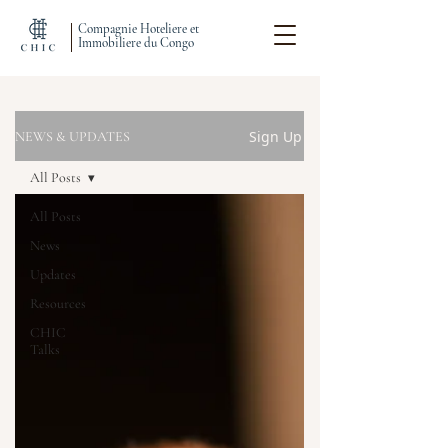
Compagnie Hoteliere et
Immobiliere du Congo
Sign Up
NEWS & UPDATES
All Posts
All Posts
News
Updates
Resources
CHIC
Talks