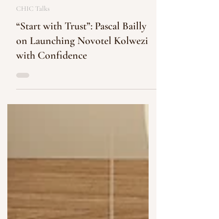
CHIC Communications
Oct 30, 2025
2 min read
CHIC Talks
“Start with Trust”: Pascal Bailly
on Launching Novotel Kolwezi
with Confidence